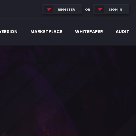
OR
REGISTER
SIGN IN
 VERSION
MARKETPLACE
WHITEPAPER
AUDIT