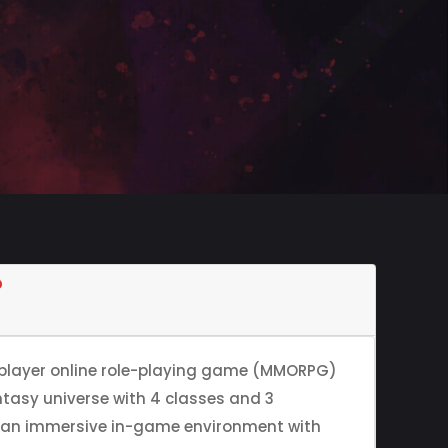
?
iplayer online role-playing game (MMORPG)
ntasy universe with 4 classes and 3
s an immersive in-game environment with