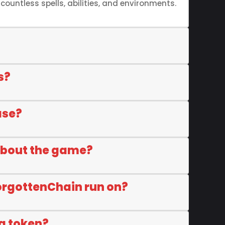
ountless spells, abilities, and environments.
s?
ase?
about the game?
orgottenChain run on?
a token?