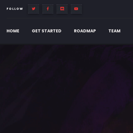
FOLLOW
HOME
GET STARTED
ROADMAP
TEAM