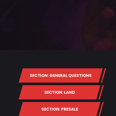
SECTION: GENERAL QUESTIONS
SECTION: LAND
SECTION: PRESALE