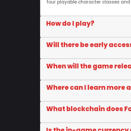
four playable character classes and c
How do I play?
Will there be early acces
When will the game rele
Where can I learn more 
What blockchain does F
Is the in-game currency 