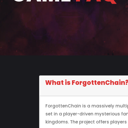
What is ForgottenChain
ForgottenChain is a massively mult
set in a player-driven mysterious fa
kingdoms. The project offers player