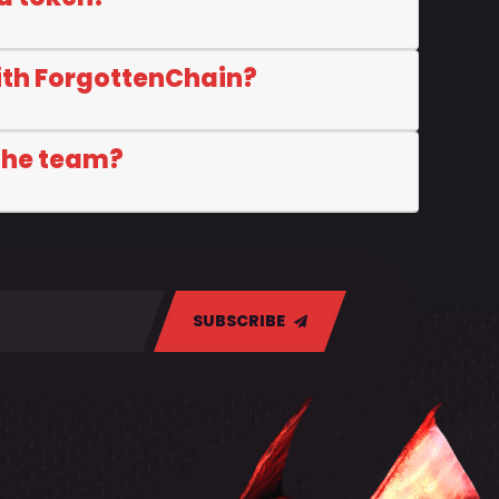
ith ForgottenChain?
 the team?
SUBSCRIBE