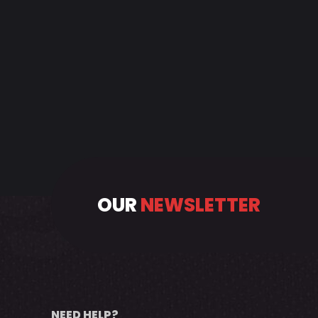
OUR
NEWSLETTER
NEED HELP?