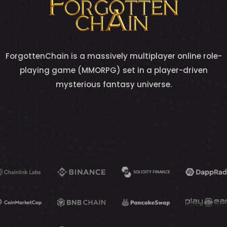
ForgottenChain is a massively multiplayer online role-
playing game (MMORPG) set in a player-driven
mysterious fantasy universe.