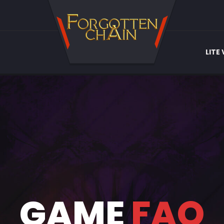
LITE
GAME
FAQ