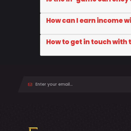
How can I earn income w
How to get in touch with