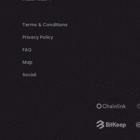
Terms & Conditions
Privacy Policy
FAQ
Map
Social